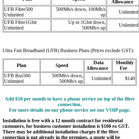
Allowance
UFB Fibre500
500Mb/s down, 100Mb/s
Unlimited
Unlimited
up
UFB Fibre1Gbit
Up to 1Gbit down,
Unlimited
Unlimited
500Mb/s up
Ultra Fast Broadband (UFB) Business Plans (Prices exclude GST):
Data
Monthly
Plan
Speed
Allowance
Fee
UFB Bus500
500Mb/s down,
Unlimited
$140
Unlimited
500Mb/s up
Add $10 per month to have a phone service on top of the fibre
connection.
For more details on our phone service see our VOIP page.
Installation is free with a 12 month contract for residental
customers, for business customer installation is $100 ex GST.
There may be additional installation charges if the fibre
connection is not already in the premises, a quote will be