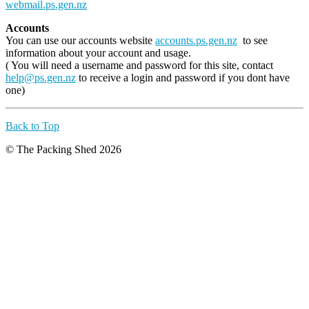
webmail.ps.gen.nz
Accounts
You can use our accounts website
accounts.ps.gen.nz
to see
information about your account and usage.
( You will need a username and password for this site, contact
help@ps.gen.nz
to receive a login and password if you dont have
one)
Back to Top
© The Packing Shed 2026