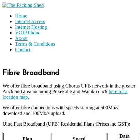
Home
Internet Access
Internet Hosting
VOIP Phone
About
Terms & Conditions
Contact
Fibre Broadband
We offer fibre broadband using Chorus UFB network in the greater
Auckland area including Pukekohe and Waiuku click
here for a
location map.
We offer fibre connections with speeds starting at 500Mb/s
download and 100Mb/s upload.
Ultra Fast Broadband (UFB) Residential Plans (Prices inc GST):
Data
Plan
Speed