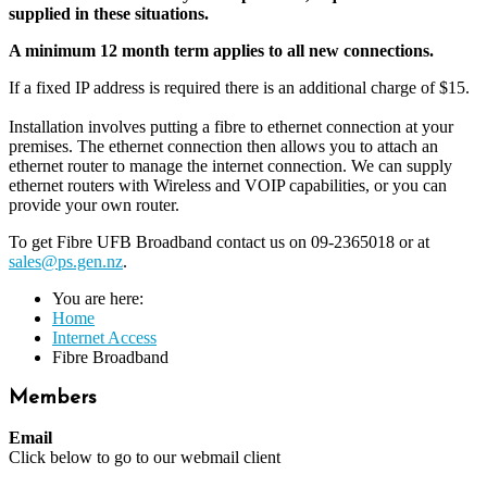
supplied in these situations.
A minimum 12 month term applies to all new connections.
If a fixed IP address is required there is an additional charge of $15.
Installation involves putting a fibre to ethernet connection at your
premises. The ethernet connection then allows you to attach an
ethernet router to manage the internet connection. We can supply
ethernet routers with Wireless and VOIP capabilities, or you can
provide your own router.
To get Fibre UFB Broadband contact us on 09-2365018 or at
sales@ps.gen.nz
.
You are here:
Home
Internet Access
Fibre Broadband
Members
Email
Click below to go to our webmail client